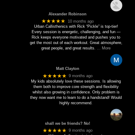
Alexander Robinson
★★★★★
10 months ago
Urban Callisthenics with Rick “Pickle” is top-tier!
Every session is energetic, challenging, and fun —
Rick keeps everyone motivated and pushes you to
get the most out of each workout. Great atmosphere,
great people, and great results.
… More
Matt Clayton
★★★★★
9 months ago
My kids absolutely love these sessions. Is allowing
them both to improve core strength and flexibility
whilst also growing in confidence. Only problem is
they now want me to learn to do a handstand! Would
highly recommend.
shall we be friends? No!
★★★★★
9 months ago