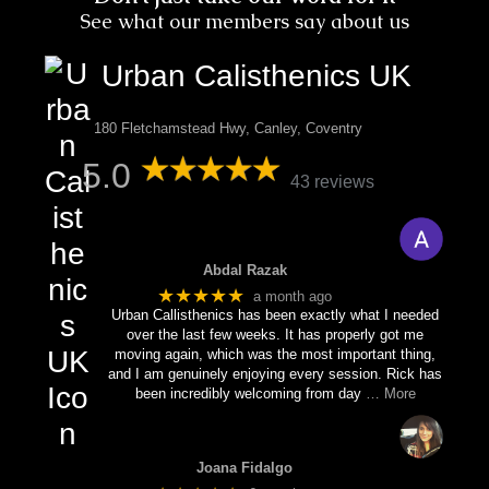
See what our members say about us
Urban Calisthenics UK
180 Fletchamstead Hwy, Canley, Coventry
5.0
43 reviews
Abdal Razak
★★★★★
a month ago
Urban Callisthenics has been exactly what I needed
over the last few weeks. It has properly got me
moving again, which was the most important thing,
and I am genuinely enjoying every session. Rick has
been incredibly welcoming from day
… More
Joana Fidalgo