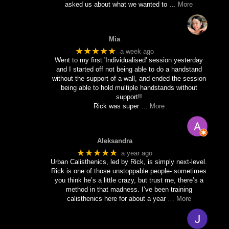
asked us about what we wanted to
… More
Mia
★★★★★
a week ago
Went to my first 'Individualised' session yesterday
and I started off not being able to do a handstand
without the support of a wall, and ended the session
being able to hold multiple handstands without
support!!
Rick was super
… More
Aleksandra
★★★★★
a year ago
Urban Calisthenics, led by Rick, is simply next-level.
Rick is one of those unstoppable people- sometimes
you think he’s a little crazy, but trust me, there’s a
method in that madness. I’ve been training
calisthenics here for about a year
… More