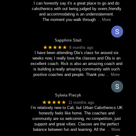
I can honestly say it's a great place to go and do
calisthenics with out being judged by overs,friendly
and accommodating is an understatement.
The moment you walk through
… More
Sapphire Stait
★★★★★
8 months ago
I have been attending Ola’s class for around six
weeks now, I really love the classes and Ola is an
excellent coach. Rick is also an amazing coach and
is building a really amazing community with such
positive coaches and people. Thank you
… More
Sylwia Piecyk
★★★★★
11 months ago
I’m relatively new to Cali, but Urban Calisthenics UK
honestly feels like home. The coaches and
community are so welcoming, no competition, just
support and great vibes. Classes are the perfect
balance between fun and learning. All the
… More