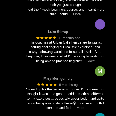
the coaches are not only knowledgeable, they also
push you just enough.
I did the 4 week beginners course, and I learnt more
than I could
… More
Luke Stirrup
★★★★★
11 months ago
The coaches at Urban Calisthenics are fantastic,
setting challenging but realistic exercises, and
always showing variations to suit all levels. As a
beginner, I like seeing what I'm working towards, but
being able to practice beginner
… More
Mary Montgomery
★★★★★
9 months ago
Signed up for the beginner's course. I'm a runner but
thought it would be good to add something different
to my exercises... especially upper body...and quite
fancy being able to do pull-ups😂 Even in a month I
can see and feel
… More