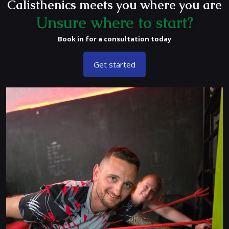
Calisthenics meets you where you are
Unsure where to start?
Book in for a consultation today
Get started