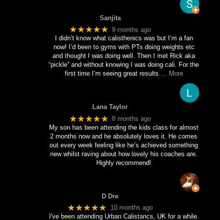
Sanjita
★★★★★
9 months ago
I didn’t know what calisthenics was but I’m a fan
now! I’d been to gyms with PTs doing weights etc
and thought I was doing well. Then I met Rick aka
“pickle” and without knowing I was doing cali. For the
first time I’m seeing great results
… More
Lana Taylor
★★★★★
8 months ago
My son has been attending the kids class for almost
2 months now and he absolutely loves it. He comes
out every week feeling like he’s achieved something
new whilst raving about how lovely his coaches are.
Highly recommend!
D Dre
★★★★★
10 months ago
I've been attending Urban Calistancs, UK for a while.