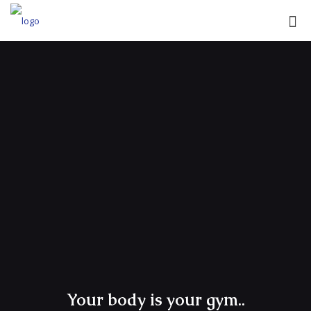
Your body is your gym..