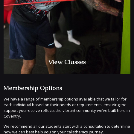
View Classes
Membership Options
We have a range of membership options available that we tailor for
each individual based on their needs or requirements, ensuring the
support you receive reflects the vibrant community we’ve built here in
Coventry.
We recommend all our students start with a consultation to determine
how we can best help you on your calisthenics journey.