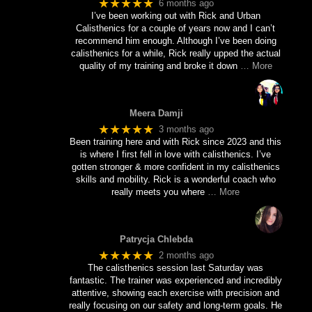
★★★★★
6 months ago
I’ve been working out with Rick and Urban
Calisthenics for a couple of years now and I can’t
recommend him enough. Although I’ve been doing
calisthenics for a while, Rick really upped the actual
quality of my training and broke it down
… More
Meera Damji
★★★★★
3 months ago
Been training here and with Rick since 2023 and this
is where I first fell in love with calisthenics. I’ve
gotten stronger & more confident in my calisthenics
skills and mobility. Rick is a wonderful coach who
really meets you where
… More
Patrycja Chlebda
★★★★★
2 months ago
The calisthenics session last Saturday was
fantastic. The trainer was experienced and incredibly
attentive, showing each exercise with precision and
really focusing on our safety and long-term goals. He