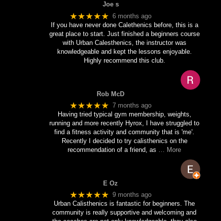
Joe s
★★★★★
6 months ago
If you have never done Calethenics before, this is a
great place to start. Just finished a beginners course
with Urban Calesthenics, the instructor was
knowledgeable and kept the lessons enjoyable.
Highly recommend this club.
Rob McD
★★★★★
7 months ago
Having tried typical gym membership, weights,
running and more recently Hyrox, I have struggled to
find a fitness activity and community that is 'me'.
Recently I decided to try calisthenics on the
recommendation of a friend, as
… More
E Oz
★★★★★
9 months ago
Urban Calisthenics is fantastic for beginners. The
community is really supportive and welcoming and