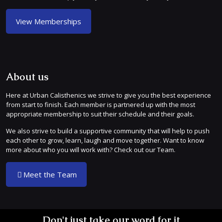
View Memberships
About us
Here at Urban Calisthenics we strive to give you the best experience
from start to finish. Each member is partnered up with the most
appropriate membership to suit their schedule and their goals.
We also strive to build a supportive community that will help to push
each other to grow, learn, laugh and move together. Want to know
more about who you will work with? Check out our Team.
Meet the Team
Don't just take our word for it