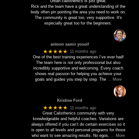
Urban calisthenics is just great.
Rick and the team have a great understanding of the
body often pin pointing the area you need to work on.
The community is great too, very supportive. It's
especially great too for the beginners.
antoon samir yossif
★★★★★
11 months ago
One of the best training experiences I’ve ever had!
The team here is not only professional but also
incredibly supportive and welcoming. Every coach
shows real passion for helping you achieve your
goals and guides you step by step. The
… More
Kristine Ford
★★★★★
11 months ago
Great Calisthenics community with very
knowledgeable and helpful coaches. Variations are
always offered if you can’t do certain exercises so it
is open to all levels and personal programs for those
who want to see amazing results. No egos,
… More